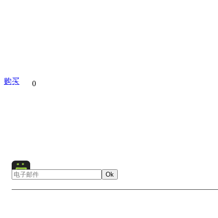
购买
分享到
0
Apple Orchad
Moscow
Kolomenskoye
Russia
Euro
Nature
Landscape
Flowers
Bird
Animal
Ok