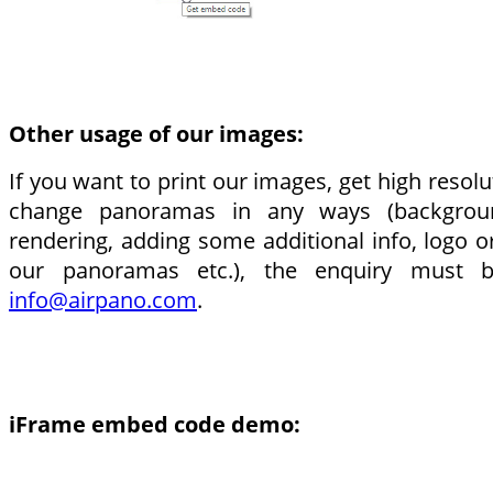
Other usage of our images:
If you want to print our images, get high resolut
change panoramas in any ways (backgrou
rendering, adding some additional info, logo o
our panoramas etc.), the enquiry must 
info@airpano.com
.
iFrame embed code demo: