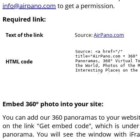
info@airpano.com
to get a permission.
Required link:
Text of the link
Source:
AirPano.com
HTML code
Embed 360° photo into your site:
You can add our 360 panoramas to your website.
on the link "Get embed code", which is under
panorama. You will see the window with iF