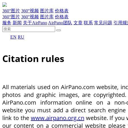
360°图片
360°视频
图片库
价格表
360°图片
360°视频
图片库
价格表
服务
新闻
关于AirPano
AirPano团队
文章
联系
常见问题
引用规
EN
RU
Citation rules
All materials used on AirPano.com website, inc
photos and graphic images, are copyrighted.
AirPano.com information online on a non-
website you must add a direct search engine
link to the
www.airpano.org.cn
website. If you 
our content on a commercial website please 