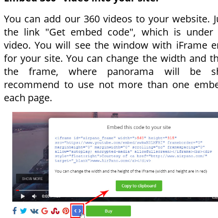
You can add our 360 videos to your website. Ju
the link "Get embed code", which is under 
video. You will see the window with iFrame
for your site. You can change the width and th
the frame, where panorama will be 
recommend to use not more than one emb
each page.