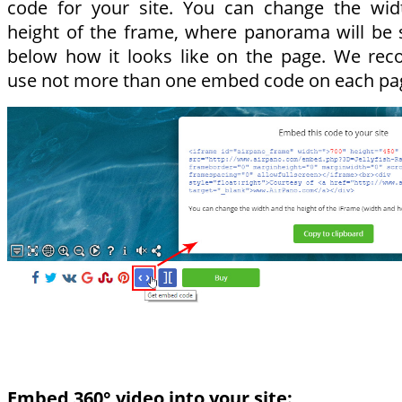
code for your site. You can change the wid
height of the frame, where panorama will be
below how it looks like on the page. We re
use not more than one embed code on each pa
Embed 360° video into your site: